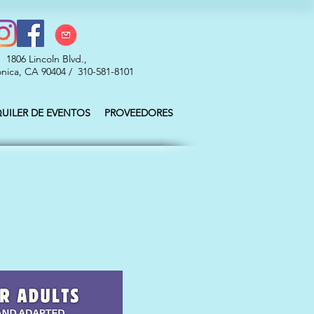
1806 Lincoln Blvd.,
nica, CA 90404 / 310-581-8101
QUILER DE EVENTOS
PROVEEDORES