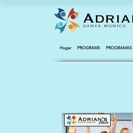
Hogar
PROGRAMS
PROGRAMAS