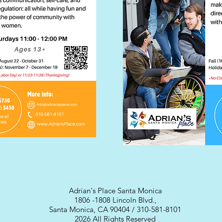
Adrian's Place Santa Monica
1806 -1808 Lincoln Blvd.,
Santa Monica, CA 90404 / 310-581-8101
2026 All Rights Reserved