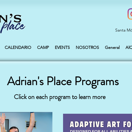
Santa Mó
CALENDARIO
CAMP
EVENTS
NOSOTROS
General
Al
Adrian's Place Programs
Click on each program to learn more