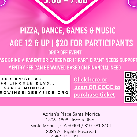
Adrian's Place Santa Monica
1806 -1808 Lincoln Blvd.,
Santa Monica, CA 90404 / 310-581-8101
2026 All Rights Reserved