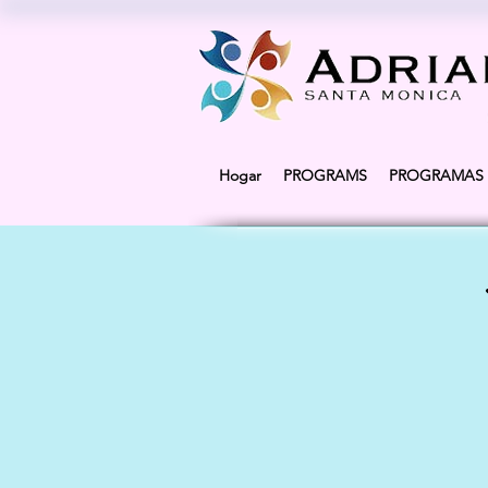
Hogar
PROGRAMS
PROGRAMAS