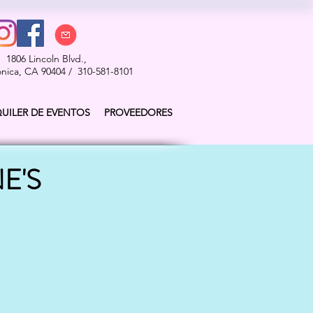
1806 Lincoln Blvd.,
nica, CA 90404 / 310-581-8101
QUILER DE EVENTOS
PROVEEDORES
E'S