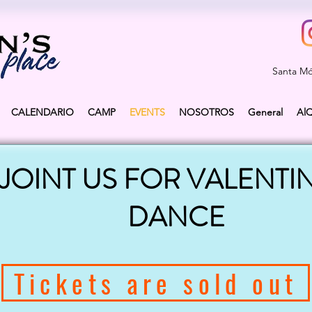
Santa Mó
CALENDARIO
CAMP
EVENTS
NOSOTROS
General
Al
JOINT US FOR VALENTIN
DANCE
Tickets are sold out