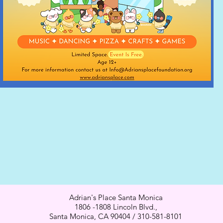
Adrian's Place Santa Monica
1806 -1808 Lincoln Blvd.,
Santa Monica, CA 90404 / 310-581-8101