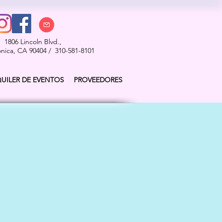
1806 Lincoln Blvd.,
nica, CA 90404 / 310-581-8101
QUILER DE EVENTOS
PROVEEDORES