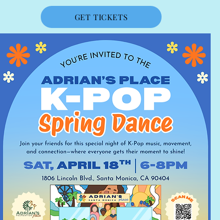
GET TICKETS