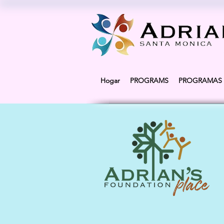
Hogar
PROGRAMS
PROGRAMAS