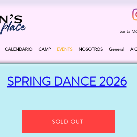
Santa Mó
CALENDARIO
CAMP
EVENTS
NOSOTROS
General
Al
SPRING DANCE 2026
SOLD OUT