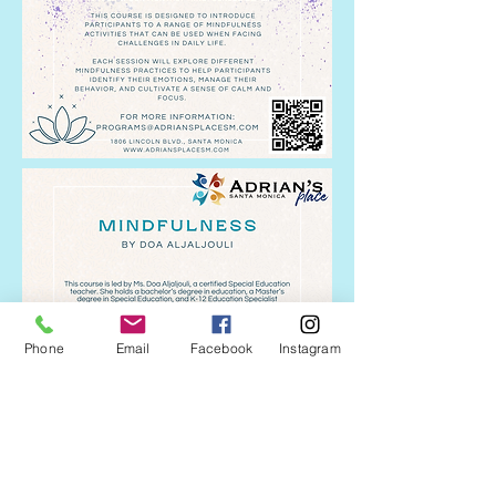
Phone
Email
Facebook
Instagram