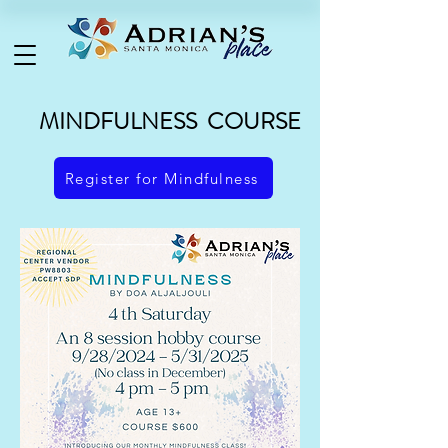
MINDFULNESS COURSE
Register for Mindfulness